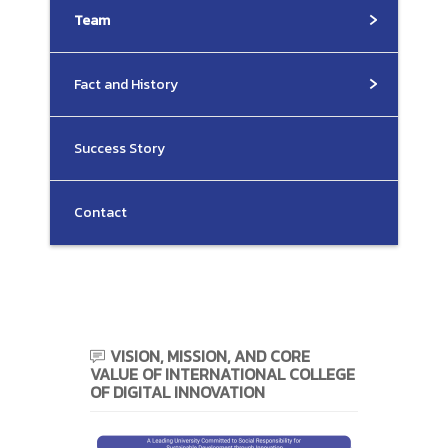
Team
Fact and History
Success Story
Contact
VISION, MISSION, AND CORE
VALUE OF INTERNATIONAL COLLEGE
OF DIGITAL INNOVATION