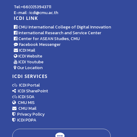
Tel:+66(0)53943711
E-mail : icdi@cmu.ac.th
ICDI LINK
CMU International College of Digital Innovation
International Research and Service Center
Center for ASEAN Studies, CMU
Facebook Messenger
ICDI Mail
ICDI Website
ICDI Youtube
Our Location
ICDI SERVICES
ICDI Portal
ICDI SharePoint
ICDI SOA
CMU MIS
CMU Mail
Privacy Policy
ICDI PDPA