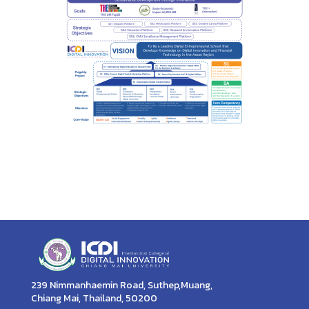
239 Nimmanhaemin Road, Suthep,Muang,
Chiang Mai, Thailand, 50200