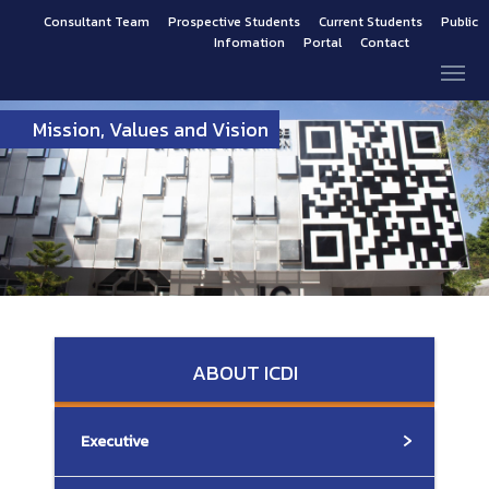
Consultant Team
Prospective Students
Current Students
Public
Infomation
Portal
Contact
Mission, Values and Vision
ABOUT ICDI
Executive