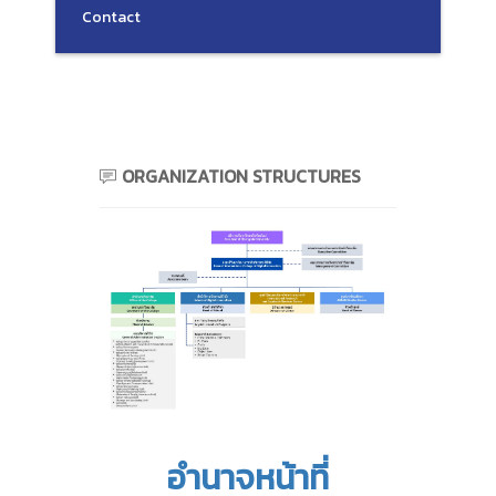
Contact
ORGANIZATION STRUCTURES
อำนาจหน้าที่