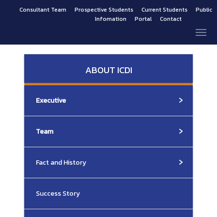
Consultant Team
Prospective Students
Current Students
Public
Infomation
Portal
Contact
ABOUT ICDI
Executive
Team
Fact and History
Success Story