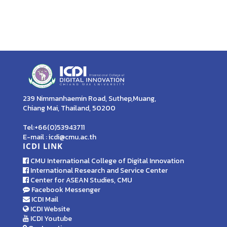
239 Nimmanhaemin Road, Suthep,Muang,
Chiang Mai, Thailand, 50200
Tel:+66(0)53943711
E-mail : icdi@cmu.ac.th
ICDI LINK
CMU International College of Digital Innovation
International Research and Service Center
Center for ASEAN Studies, CMU
Facebook Messenger
ICDI Mail
ICDI Website
ICDI Youtube