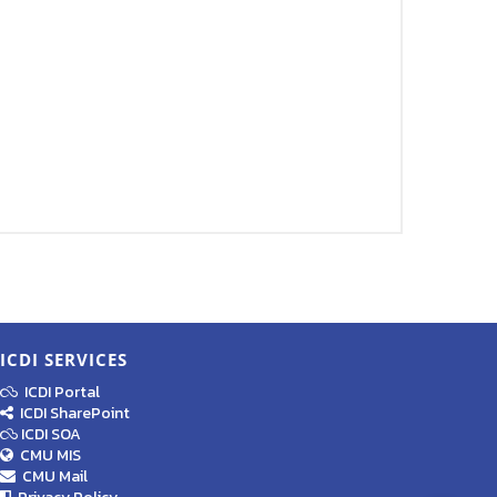
ICDI SERVICES
ICDI Portal
ICDI SharePoint
ICDI SOA
CMU MIS
CMU Mail