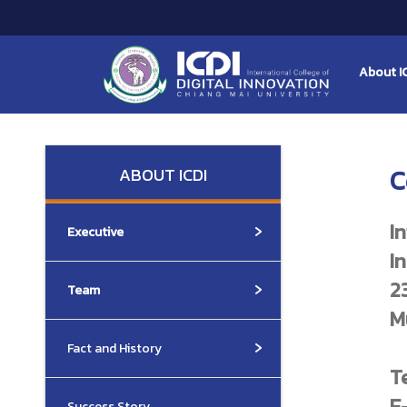
About I
ABOUT ICDI
C
I
Executive
I
2
Team
M
Fact and History
T
E
Success Story