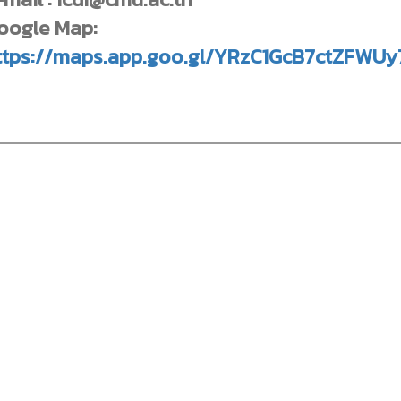
oogle Map:
ttps://maps.app.goo.gl/YRzC1GcB7ctZFWUy