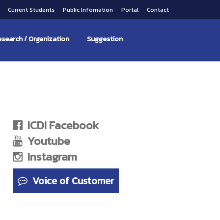
s
Current Students
Public Infomation
Portal
Contact
search / Organization
Suggestion
ICDI Facebook
Youtube
Instagram
Voice of Customer