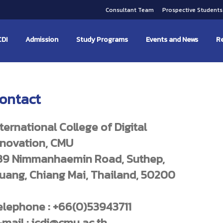
Consultant Team
Prospective Student
CDI
Admission
Study Programs
Events and News
Re
ontact
nternational College of Digital
nnovation, CMU
39 Nimmanhaemin Road, Suthep,
uang, Chiang Mai, Thailand, 50200
elephone : +66(0)53943711
-mail : icdi@cmu.ac.th