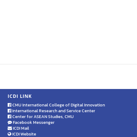
ICDI LINK
CMU International College of Digital Innovation
International Research and Service Center
Center for ASEAN Studies, CMU
Facebook Messenger
ICDI Mail
ICDI Website