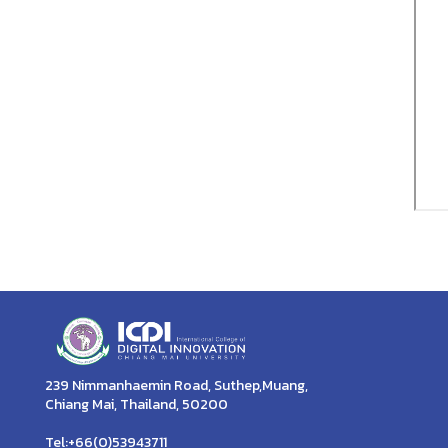
239 Nimmanhaemin Road, Suthep,Muang,
Chiang Mai, Thailand, 50200
Tel:+66(0)53943711