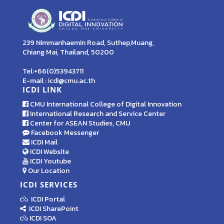
239 Nimmanhaemin Road, Suthep,Muang,
Chiang Mai, Thailand, 50200
Tel:+66(0)53943711
E-mail : icdi@cmu.ac.th
ICDI LINK
CMU International College of Digital Innovation
International Research and Service Center
Center for ASEAN Studies, CMU
Facebook Messenger
ICDI Mail
ICDI Website
ICDI Youtube
Our Location
ICDI SERVICES
ICDI Portal
ICDI SharePoint
ICDI SOA