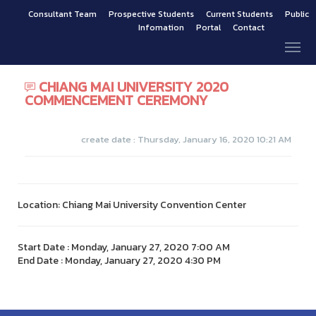
Consultant Team
Prospective Students
Current Students
Public
Infomation
Portal
Contact
CHIANG MAI UNIVERSITY 2020
COMMENCEMENT CEREMONY
create date : Thursday, January 16, 2020 10:21 AM
Location: Chiang Mai University Convention Center
Start Date : Monday, January 27, 2020 7:00 AM
End Date : Monday, January 27, 2020 4:30 PM