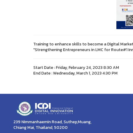
Training to enhance skills to become a Digital Marke
"Strengthening Entrepreneurs in LMC for Route#1 I
Start Date : Friday, February 24, 2023 8:30 AM
End Date : Wednesday, March 1, 2023 4:30 PM
239 Nimmanhaemin Road, Suthep,Muang,
Chiang Mai, Thailand, 50200