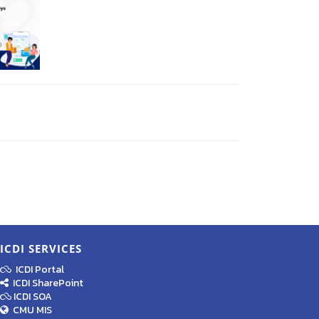
ICDI SERVICES
ICDI Portal
ICDI SharePoint
ICDI SOA
CMU MIS