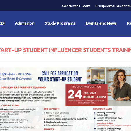
Consultant Team
Prospective Student
CDI
Admission
Study Programs
Events and News
Re
TART-UP STUDENT INFLUENCER STUDENTS TRAINI