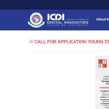
About I
CALL FOR APPLICATION YOUNG S