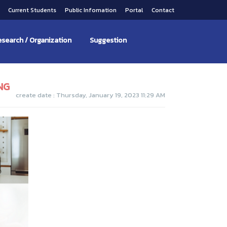
s
Current Students
Public Infomation
Portal
Contact
search / Organization
Suggestion
NG
create date : Thursday, January 19, 2023 11:29 AM