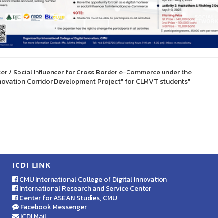
ter / Social Influencer for Cross Border e-Commerce under the
nnovation Corridor Development Project" for CLMVT students"
ICDI LINK
CMU International College of Digital Innovation
International Research and Service Center
Center for ASEAN Studies, CMU
Facebook Messenger
ICDI Mail