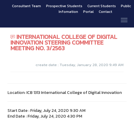
Consultant Team
Prospective Students
Current Students
Public
Infomation
Portal
Contact
INTERNATIONAL COLLEGE OF DIGITAL
INNOVATION STEERING COMMITTEE
MEETING NO. 3/2563
create date : Tuesday, January 28, 2020 9:49 AM
Location: ICB 1313 International College of Digital Innovation
Start Date : Friday, July 24, 2020 9:30 AM
End Date : Friday, July 24, 2020 4:30 PM