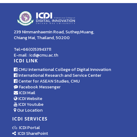
239 Nimmanhaemin Road, Suthep,Muang,
Chiang Mai, Thailand, 50200
Tel:+66(0)53943711
E-mail : icdi@cmu.ac.th
ICDI LINK
CMU International College of Digital Innovation
International Research and Service Center
Center for ASEAN Studies, CMU
Facebook Messenger
ICDI Mail
ICDI Website
ICDI Youtube
Our Location
ICDI SERVICES
ICDI Portal
ICDI SharePoint