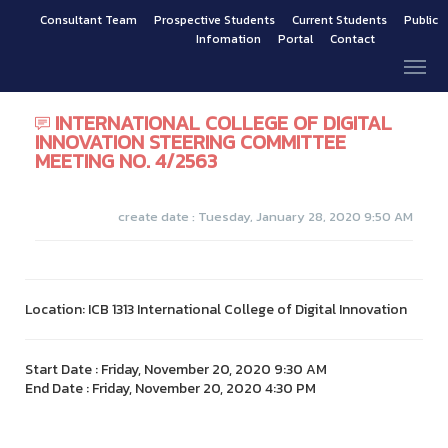
Consultant Team
Prospective Students
Current Students
Public
Infomation
Portal
Contact
INTERNATIONAL COLLEGE OF DIGITAL
INNOVATION STEERING COMMITTEE
MEETING NO. 4/2563
create date : Tuesday, January 28, 2020 9:50 AM
Location: ICB 1313 International College of Digital Innovation
Start Date : Friday, November 20, 2020 9:30 AM
End Date : Friday, November 20, 2020 4:30 PM