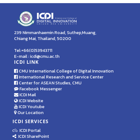
239 Nimmanhaemin Road, Suthep,Muang,
Chiang Mai, Thailand, 50200
Tel:+66(0)53943711
E-mail : icdi@cmu.ac.th
ICDI LINK
CMU International College of Digital Innovation
International Research and Service Center
Center for ASEAN Studies, CMU
Facebook Messenger
ICDI Mail
ICDI Website
ICDI Youtube
Our Location
ICDI SERVICES
ICDI Portal
ICDI SharePoint