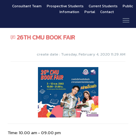
Consultant Team
Prospective Students
Current Students
Public
Infomation
Portal
Contact
26TH CMU BOOK FAIR
create date : Tuesday, February 4, 2020 11:29 AM
Time: 10.00 am - 09.00 pm