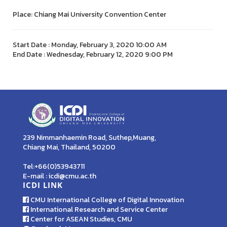
Place: Chiang Mai University Convention Center
Start Date : Monday, February 3, 2020 10:00 AM
End Date : Wednesday, February 12, 2020 9:00 PM
239 Nimmanhaemin Road, Suthep,Muang,
Chiang Mai, Thailand, 50200
Tel:+66(0)53943711
E-mail : icdi@cmu.ac.th
ICDI LINK
CMU International College of Digital Innovation
International Research and Service Center
Center for ASEAN Studies, CMU