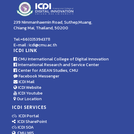
239 Nimmanhaemin Road, Suthep,Muang,
Chiang Mai, Thailand, 50200
Tel:+66(0)53943711
E-mail : icdi@cmu.ac.th
ICDI LINK
CMU International College of Digital Innovation
International Research and Service Center
Center for ASEAN Studies, CMU
Facebook Messenger
ICDI Mail
ICDI Website
ICDI Youtube
Our Location
ICDI SERVICES
ICDI Portal
ICDI SharePoint
ICDI SOA
CMU MIS