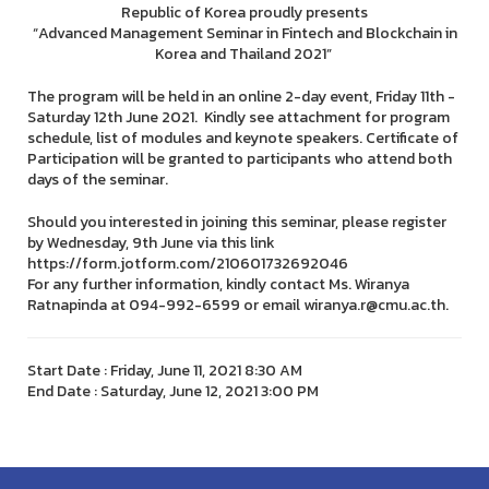
Republic of Korea proudly presents
“Advanced Management Seminar in Fintech and Blockchain in
Korea and Thailand 2021”
The program will be held in an online 2-day event, Friday 11th -
Saturday 12th June 2021. Kindly see attachment for program
schedule, list of modules and keynote speakers. Certificate of
Participation will be granted to participants who attend both
days of the seminar.
Should you interested in joining this seminar, please register
by Wednesday, 9th June via this link
https://form.jotform.com/210601732692046
For any further information, kindly contact Ms. Wiranya
Ratnapinda at 094-992-6599 or email wiranya.r@cmu.ac.th.
Start Date : Friday, June 11, 2021 8:30 AM
End Date : Saturday, June 12, 2021 3:00 PM