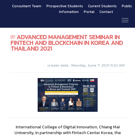
Consultant Team
Prospective Students
Current Students
Public
Infomation
Portal
Contact
ADVANCED MANAGEMENT SEMINAR IN
FINTECH AND BLOCKCHAIN IN KOREA AND
THAILAND 2021
create date : Monday, June 7, 2021 11:32 AM
International College of Digital Innovation, Chiang Mai
University, in partnership with Fintech Center Korea, the