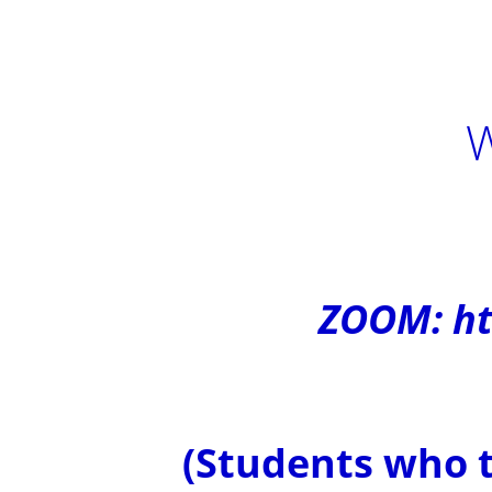
W
ZOOM: ht
(Students who t