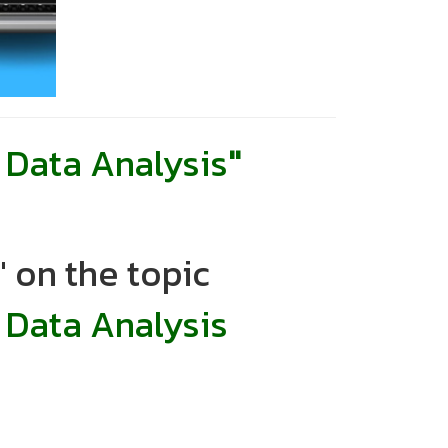
Data Analysis
"
 on the topic
 Data Analysis