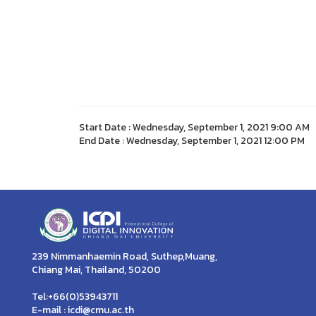
Start Date : Wednesday, September 1, 2021 9:00 AM
End Date : Wednesday, September 1, 2021 12:00 PM
239 Nimmanhaemin Road, Suthep,Muang,
Chiang Mai, Thailand, 50200
Tel:+66(0)53943711
E-mail : icdi@cmu.ac.th