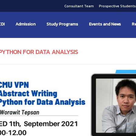
Consultant Team
Prospective Student
CDI
Admission
Study Programs
Events and News
Re
PYTHON FOR DATA ANALYSIS