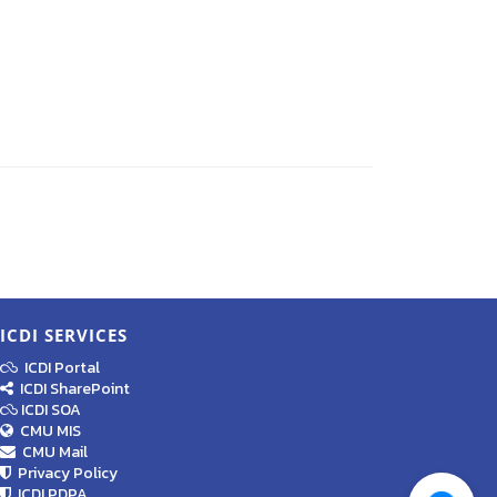
ICDI SERVICES
ICDI Portal
ICDI SharePoint
ICDI SOA
CMU MIS
CMU Mail
Privacy Policy
ICDI PDPA