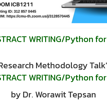
RACT WRITING/Python for 
"Research Methodology Talk"
TRACT WRITING/
Python for
by Dr. Worawit Tepsan