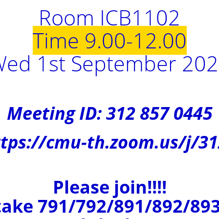
Room ICB1102
Time 9.00-12.00
ed 1st September 20
Meeting ID: 312 857 0445
tps://cmu-th.zoom.us/j/3
Please join!!!!
ake 791/792/891/892/893