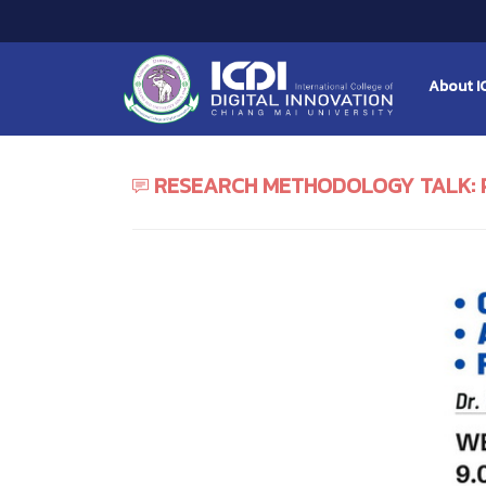
About I
RESEARCH METHODOLOGY TALK: 