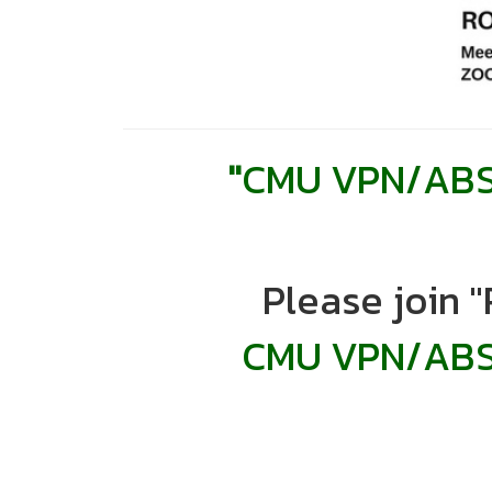
"
CMU VPN/ABST
Please join 
CMU VPN/
ABS