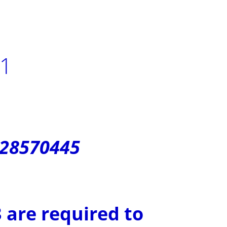
21
128570445
 are required to