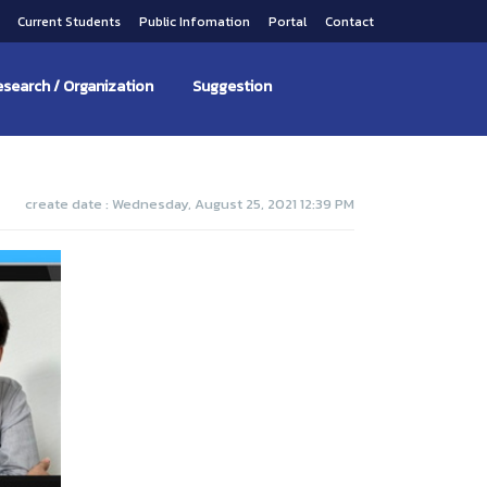
s
Current Students
Public Infomation
Portal
Contact
search / Organization
Suggestion
create date : Wednesday, August 25, 2021 12:39 PM