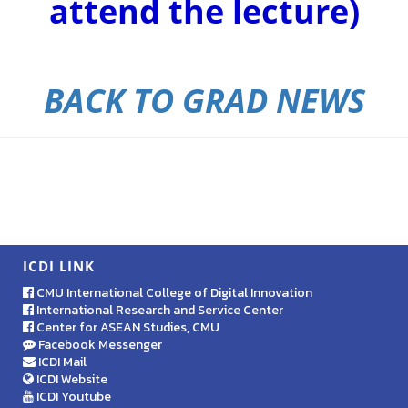
attend the lecture)
BACK TO GRAD NEWS
ICDI LINK
CMU International College of Digital Innovation
International Research and Service Center
Center for ASEAN Studies, CMU
Facebook Messenger
ICDI Mail
ICDI Website
ICDI Youtube