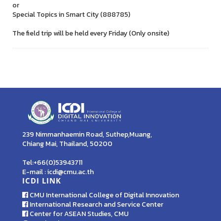
or
Special Topics in Smart City (888785)
The field trip will be held every Friday (Only onsite)
239 Nimmanhaemin Road, Suthep,Muang,
Chiang Mai, Thailand, 50200
Tel:+66(0)53943711
E-mail : icdi@cmu.ac.th
ICDI LINK
CMU International College of Digital Innovation
International Research and Service Center
Center for ASEAN Studies, CMU