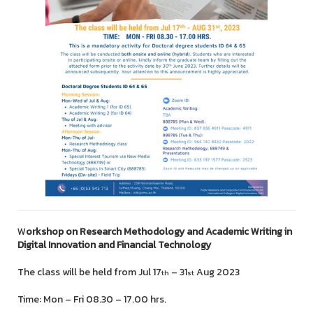
W
orkshop on Research Methodology and Academic Writing in
Digital Innovation and Financial Technology
The class will be held from Jul 17
– 31
Aug 2023
th
st
Time: Mon – Fri 08.30 – 17.00 hrs.