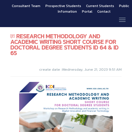
Consultant Team
Prospective Students
Current Students
Public
Infomation
Portal
Contact
RESEARCH METHODOLOGY AND
ACADEMIC WRITING SHORT COURSE FOR
DOCTORAL DEGREE STUDENTS ID 64 & ID
65
create date :Wednesday, June 21, 2023 9:51 AM