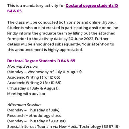
This is a mandatory activity for
Doctoral degree students ID
64 & 65
The class will be conducted both onsite and online (hybrid).
Students who are interested in participating onsite or online,
kindly inform the graduate team by filling out the attached
form prior to the activity date by 30 June 2023. Further
details will be announced subsequently. Your attention to
this announcement is highly appreciated.
Doctoral Degree Students ID 64 & 65
Morning Session:
(Monday – Wednesday of July & August):
Academic Writing 1 (for ID 65)
Academic Writing 2 (for ID 65)
(Thursday of July & August):
Meeting with advisor
Afternoon Session:
(Monday – Thursday of July):
Research Methodology class
(Monday – Thursday of August):
Special Interest Tourism via New Media Technology (888749)