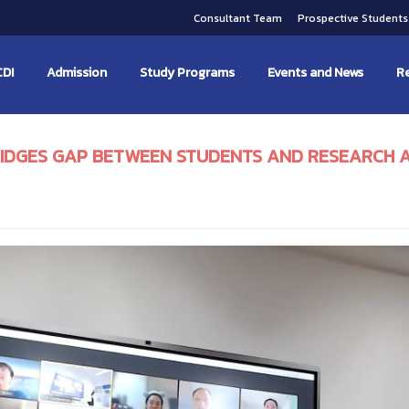
Consultant Team
Prospective Student
CDI
Admission
Study Programs
Events and News
Re
BRIDGES GAP BETWEEN STUDENTS AND RESEARCH 