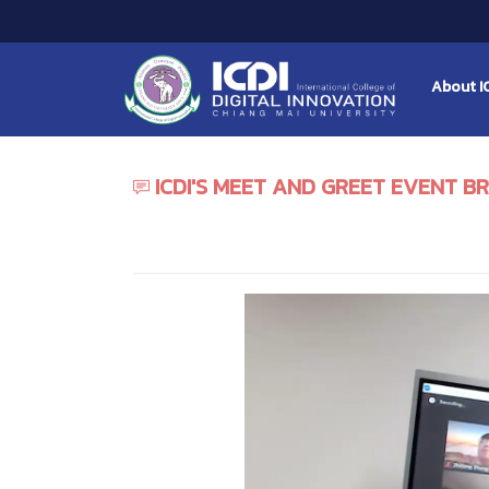
About I
ICDI'S MEET AND GREET EVENT 