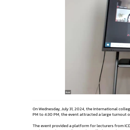
On Wednesday, July 31, 2024, the international colle
PM to 4:30 PM, the event attracted a large turnout 
The event provided a platform for lecturers from ICDI