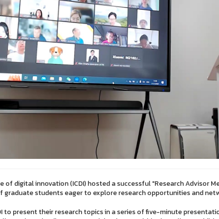
ge of digital innovation (ICDI) hosted a successful "Research Advisor M
of graduate students eager to explore research opportunities and net
 to present their research topics in a series of five-minute presentatio