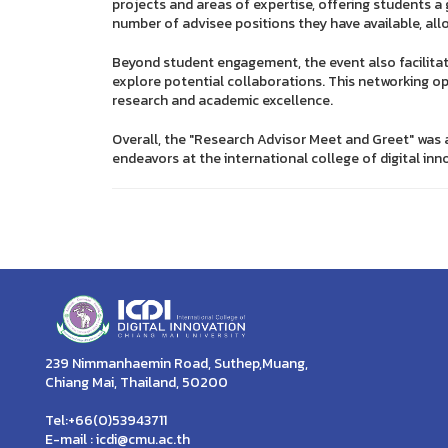
projects and areas of expertise, offering students a
number of advisee positions they have available, all
Beyond student engagement, the event also facilita
explore potential collaborations. This networking o
research and academic excellence.
Overall, the "Research Advisor Meet and Greet" was 
endeavors at the international college of digital inn
239 Nimmanhaemin Road, Suthep,Muang,
Chiang Mai, Thailand, 50200
Tel:+66(0)53943711
E-mail : icdi@cmu.ac.th