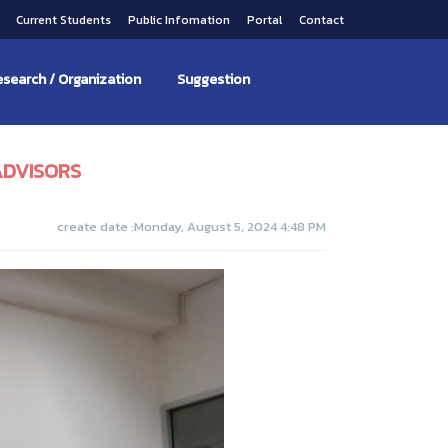
s
Current Students
Public Infomation
Portal
Contact
search / Organization
Suggestion
ADVISORS
create date :Monday, August 5, 2024 4:48 PM