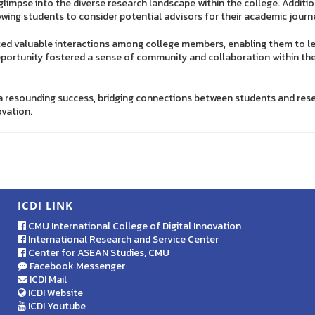
 glimpse into the diverse research landscape within the college. Additi
owing students to consider potential advisors for their academic journ
ted valuable interactions among college members, enabling them to le
pportunity fostered a sense of community and collaboration within th
a resounding success, bridging connections between students and rese
ovation.
ICDI LINK
CMU International College of Digital Innovation
International Research and Service Center
Center for ASEAN Studies, CMU
Facebook Messenger
ICDI Mail
ICDI Website
ICDI Youtube