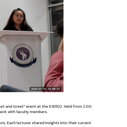
eet and Greet" event at the ICB1102. Held from 2:00
work with faculty members.
ns. Each lecturer shared insights into their current