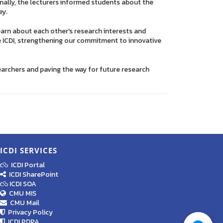
onally, the lecturers informed students about the
ey.
arn about each other's research interests and
e ICDI, strengthening our commitment to innovative
archers and paving the way for future research
ICDI SERVICES
ICDI Portal
ICDI SharePoint
ICDI SOA
CMU MIS
CMU Mail
Privacy Policy
ICDI PDPA