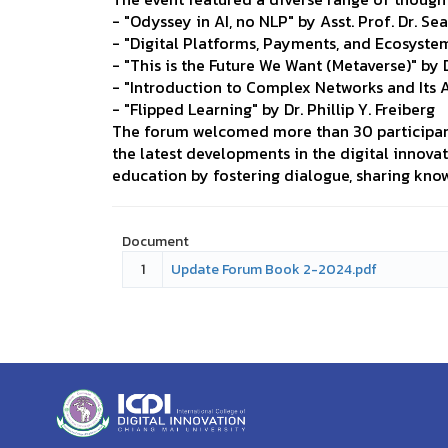
- "Odyssey in AI, no NLP" by Asst. Prof. Dr. S
- "Digital Platforms, Payments, and Ecosyst
- "This is the Future We Want (Metaverse)" by 
- "Introduction to Complex Networks and Its 
- "Flipped Learning" by Dr. Phillip Y. Freiberg
The forum welcomed more than 30 participant
the latest developments in the digital innova
education by fostering dialogue, sharing kno
Document
1
Update Forum Book 2-2024.pdf