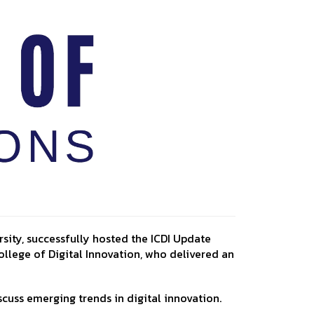
sity, successfully hosted the ICDI Update
ollege of Digital Innovation, who delivered an
scuss emerging trends in digital innovation.