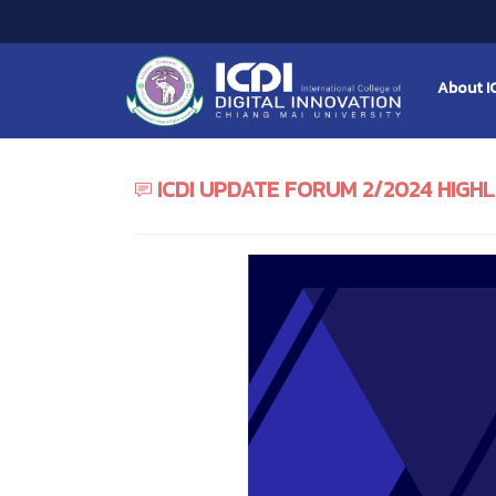
About I
ICDI UPDATE FORUM 2/2024 HIGH