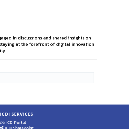
aged in discussions and shared insights on
taying at the forefront of digital innovation
ty.
ICDI SERVICES
ICDI Portal
ICDI SharePoint