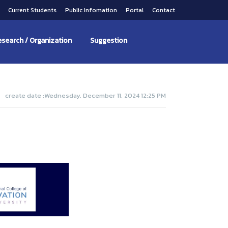
s
Current Students
Public Infomation
Portal
Contact
search / Organization
Suggestion
create date :Wednesday, December 11, 2024 12:25 PM