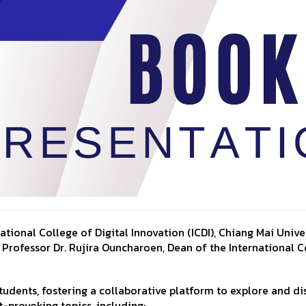
ional College of Digital Innovation (ICDI), Chiang Mai Univer
Professor Dr. Rujira Ouncharoen, Dean of the International C
tudents, fostering a collaborative platform to explore and di
-provoking topics, including: