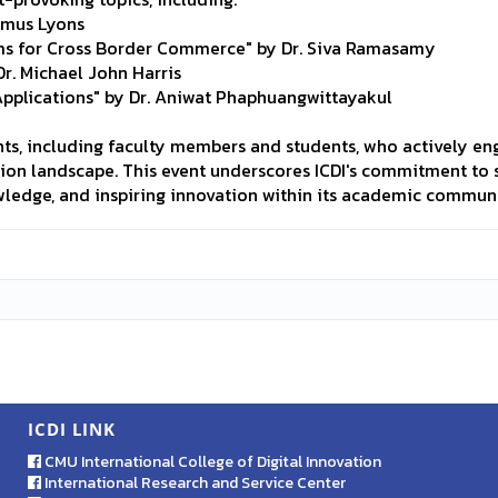
eamus Lyons
ems for Cross Border Commerce" by Dr. Siva Ramasamy
Dr. Michael John Harris
Applications" by Dr. Aniwat Phaphuangwittayakul
s, including faculty members and students, who actively eng
tion landscape. This event underscores ICDI's commitment to s
wledge, and inspiring innovation within its academic communi
ICDI LINK
CMU International College of Digital Innovation
International Research and Service Center