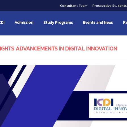
Consultant Team
Prospective Student
CDI
Admission
Study Programs
Events and News
Re
LIGHTS ADVANCEMENTS IN DIGITAL INNOVATION