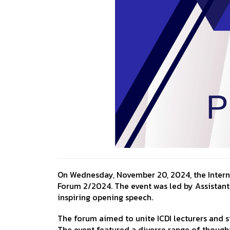
On Wednesday, November 20, 2024, the Internat
Forum 2/2024. The event was led by Assistant 
inspiring opening speech.
The forum aimed to unite ICDI lecturers and s
The event featured a diverse range of thought