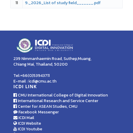
11
9._2026_List of study field_______.pdf
239 Nimmanhaemin Road, Suthep,Muang,
Chiang Mai, Thailand, 50200
Tel:+66(0)53943711
E-mail : icdi@cmu.ac.th
ICDI LINK
CMU International College of Digital Innovation
International Research and Service Center
Center for ASEAN Studies, CMU
Facebook Messenger
ICDI Mail
ICDI Website
ICDI Youtube