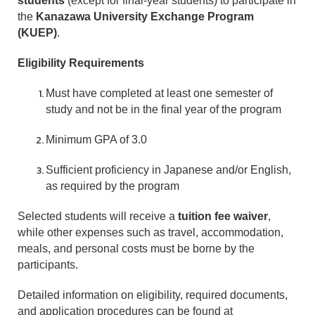
students
(except for final-year students) to participate in
the
Kanazawa University Exchange Program
(KUEP)
.
Eligibility Requirements
Must have completed at least one semester of
study and not be in the final year of the program
Minimum GPA of 3.0
Sufficient proficiency in Japanese and/or English,
as required by the program
Selected students will receive a
tuition fee waiver
,
while other expenses such as travel, accommodation,
meals, and personal costs must be borne by the
participants.
Detailed information on eligibility, required documents,
and application procedures can be found at