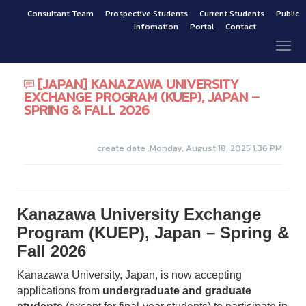
Consultant Team
Prospective Students
Current Students
Public
Infomation
Portal
Contact
[JAPAN] KANAZAWA UNIVERSITY
EXCHANGE PROGRAM (KUEP), JAPAN –
SPRING & FALL 2026
create date :Monday, August 18, 2025 1:36 PM
Kanazawa University Exchange
Program (KUEP), Japan – Spring &
Fall 2026
Kanazawa University, Japan, is now accepting
applications from
undergraduate and graduate