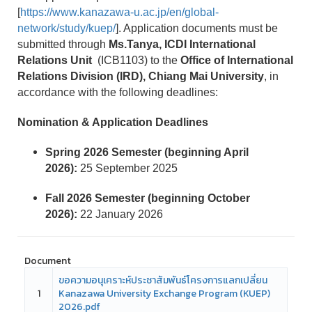
[
https://www.kanazawa-u.ac.jp/en/global-
network/study/kuep/
]. Application documents must be
submitted through
Ms.Tanya, ICDI International
Relations Unit
(ICB1103) to the
Office of International
Relations Division (IRD), Chiang Mai University
, in
accordance with the following deadlines:
Nomination & Application Deadlines
Spring 2026 Semester (beginning April
2026):
25 September 2025
Fall 2026 Semester (beginning October
2026):
22 January 2026
Document
ขอความอนุเคราะห์ประชาสัมพันธ์โครงการแลกเปลี่ยน
1
Kanazawa University Exchange Program (KUEP)
2026.pdf