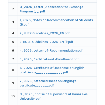
0_2026_Letter_Application for Exchange
2
Program (__).pdf
1_2026_Notes on Recommendation of Students
3
(1).pdf
4
2_KUEP Guidelines_2026_EN.pdf
5
3_KUEP Guidelines_2026_EN (1).pdf
6
4_2026_Letter-of-Recommendation.pdf
7
5_2026_Certificate-of-Enrollment.pdf
6_2026_Certificate of Japanese or English
8
proficiency______________.pdf
7_2026_Attached sheet on language
9
certificate_______.pdf
8._2026_Choise of supervisors at Kanazawa
10
University.pdf