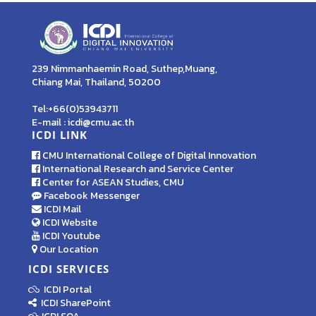
239 Nimmanhaemin Road, Suthep,Muang,
Chiang Mai, Thailand, 50200
Tel:+66(0)53943711
E-mail : icdi@cmu.ac.th
ICDI LINK
CMU International College of Digital Innovation
International Research and Service Center
Center for ASEAN Studies, CMU
Facebook Messenger
ICDI Mail
ICDI Website
ICDI Youtube
Our Location
ICDI SERVICES
ICDI Portal
ICDI SharePoint