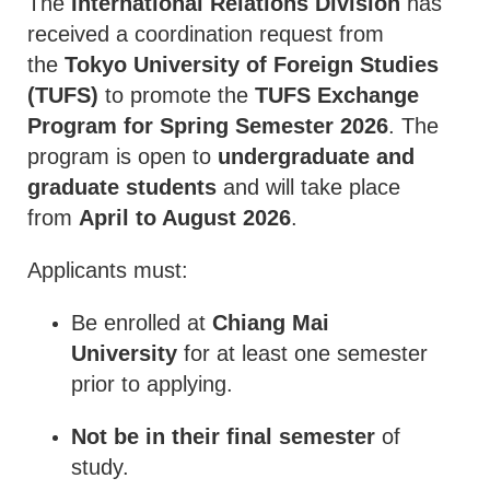
The
International Relations Division
has
received a coordination request from
the
Tokyo University of Foreign Studies
(TUFS)
to promote the
TUFS Exchange
Program for Spring Semester 2026
. The
program is open to
undergraduate and
graduate students
and will take place
from
April to August 2026
.
Applicants must:
Be enrolled at
Chiang Mai
University
for at least one semester
prior to applying.
Not be in their final semester
of
study.