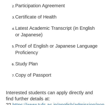
Participation Agreement
Certificate of Health
Latest Academic Transcript (in English
or Japanese)
Proof of English or Japanese Language
Proficiency
Study Plan
Copy of Passport
Interested students can apply directly and
find further details at:
??
https://www.tufs.ac.jp/english/admission/non