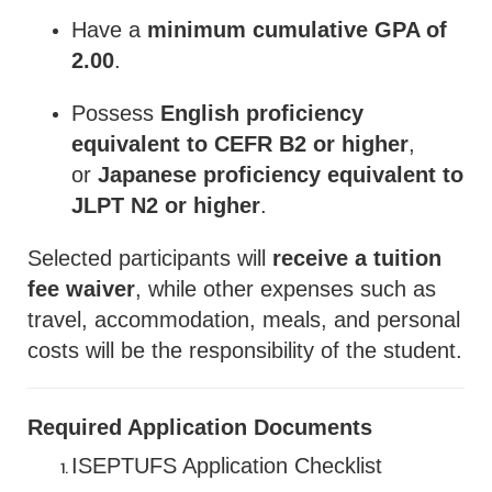
Have a
minimum cumulative GPA of
2.00
.
Possess
English proficiency
equivalent to CEFR B2 or higher
,
or
Japanese proficiency equivalent to
JLPT N2 or higher
.
Selected participants will
receive a tuition
fee waiver
, while other expenses such as
travel, accommodation, meals, and personal
costs will be the responsibility of the student.
Required Application Documents
ISEPTUFS Application Checklist