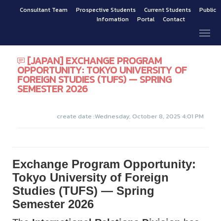
Consultant Team
Prospective Students
Current Students
Public
Infomation
Portal
Contact
[JAPAN] EXCHANGE PROGRAM
OPPORTUNITY: TOKYO UNIVERSITY OF
FOREIGN STUDIES (TUFS) — SPRING
SEMESTER 2026
create date :Wednesday, October 8, 2025 4:01 PM
Exchange Program Opportunity:
Tokyo University of Foreign
Studies (TUFS) — Spring
Semester 2026