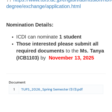
degree/exchange/application.html
Nomination Details:
ICDI can nominate
1 student
Those interested please submit all
required documents
to the
Ms. Tanya
(ICB1103)
by
November 13, 2025
Document
1
TUFS_2026_Spring Semester (1) (1).pdf