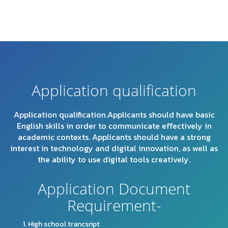
Application qualification
Application qualification.Applicants should have basic
English skills in order to communicate effectively in
academic contexts. Applicants should have a strong
interest in technology and digital innovation, as well as
the ability to use digital tools creatively.
Application Document
Requirement-
High school trancsript