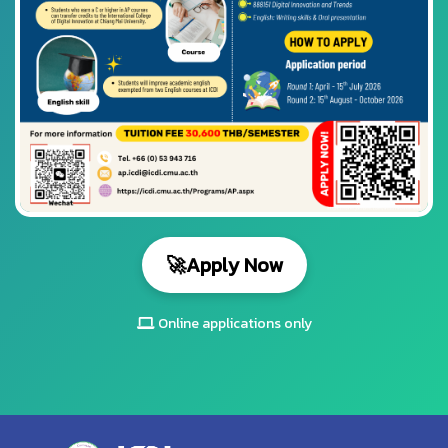
🚀
Apply Now
Online applications only