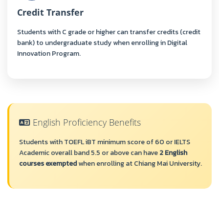
Credit Transfer
Students with C grade or higher can transfer credits (credit
bank) to undergraduate study when enrolling in Digital
Innovation Program.
English Proficiency Benefits
Students with TOEFL iBT minimum score of 60 or IELTS
Academic overall band 5.5 or above can have
2 English
courses exempted
when enrolling at Chiang Mai University.