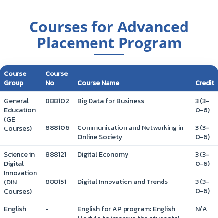
Courses for Advanced
Placement Program
Course
Course
Group
No
Course Name
Credit
General
888102
Big Data for Business
3 (3-
Education
0-6)
(GE
888106
Communication and Networking in
3 (3-
Courses)
Online Society
0-6)
Science in
888121
Digital Economy
3 (3-
Digital
0-6)
Innovation
888151
Digital Innovation and Trends
3 (3-
(DIN
0-6)
Courses)
English
-
English for AP program: English
N/A