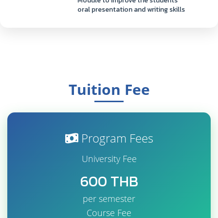
Module to improve the students'
oral presentation and writing skills
Tuition Fee
Program Fees
University Fee
600 THB
per semester
Course Fee