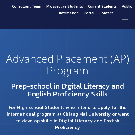
Consultant Team
Prospective Students
Current Students
Public
Infomation
Portal
Contact
Advanced Placement (AP)
Program
Prep-school in Digital Literacy and
English Proficiency Skills
For High School Students who intend to apply for the
international program at Chiang Mai University or want
to develop skills in Digital Literacy and English
Proficiency