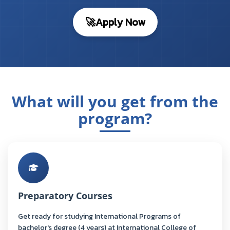
🚀
Apply Now
What will you get from the
program?
Preparatory Courses
Get ready for studying International Programs of
bachelor's degree (4 years) at International College of