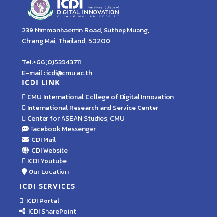
239 Nimmanhaemin Road, Suthep,Muang,
Chiang Mai, Thailand, 50200
Tel:+66(0)53943711
E-mail : icdi@cmu.ac.th
ICDI LINK
CMU International College of Digital Innovation
International Research and Service Center
Center for ASEAN Studies, CMU
Facebook Messenger
ICDI Mail
ICDI Website
ICDI Youtube
Our Location
ICDI SERVICES
ICDI Portal
ICDI SharePoint