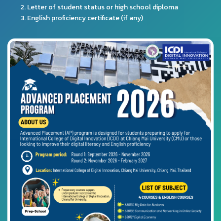
Letter of student status or high school diploma
English proficiency certificate (if any)