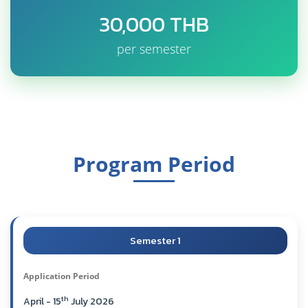
30,000 THB
per semester
Program Period
Semester 1
Application Period
th
April - 15
July 2026