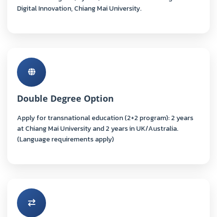
Digital Innovation, Chiang Mai University.
Double Degree Option
Apply for transnational education (2+2 program): 2 years
at Chiang Mai University and 2 years in UK/Australia.
(Language requirements apply)