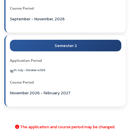
Course Period
September - November, 2026
Semester 2
Application Period
th July - October w026
16
Course Period
November 2026 - February 2027
The application and course period may be changed.