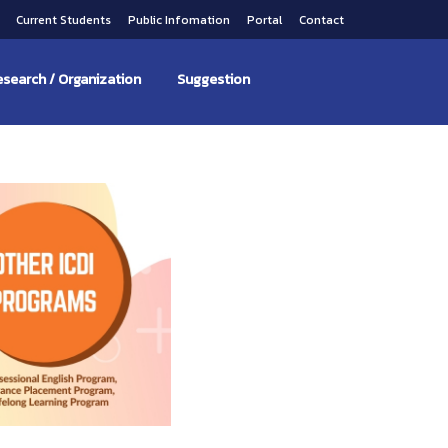
s
Current Students
Public Infomation
Portal
Contact
search / Organization
Suggestion