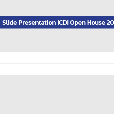
Slide Presentation ICDI Open House 2