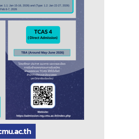
cmu.ac.th