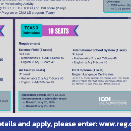
etails and apply, please enter: www.reg.