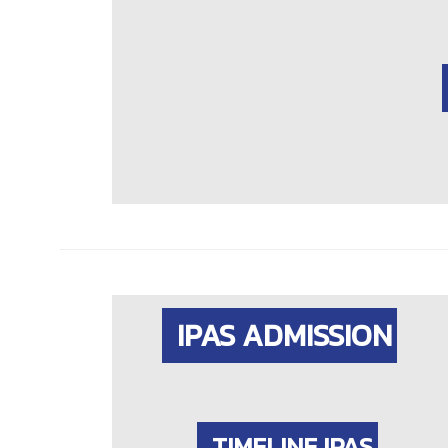
IPAS ADMISSION
TIMELINE IPAS