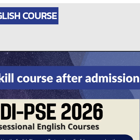
GLISH COURSE