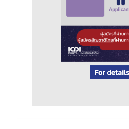
For detail