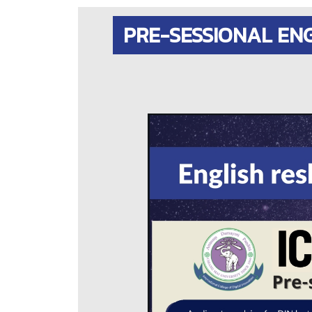
PRE-SESSIONAL EN