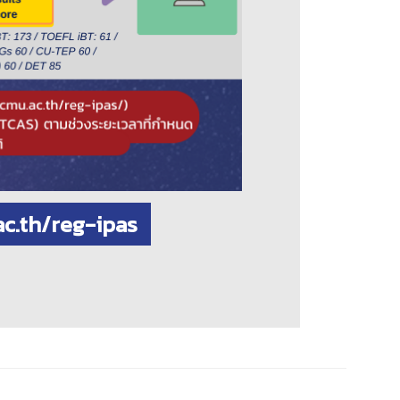
ac.th/reg-ipas