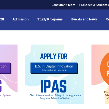
Consultant Team
Prospective Student
CDI
Admission
Study Programs
Events and News
Re