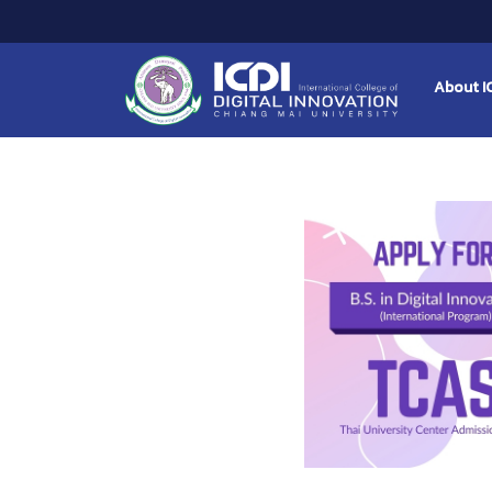
About I