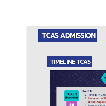
TCAS ADMISSION
TIMELINE TCAS