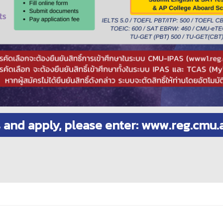
s and apply, please enter: www.reg.cmu.