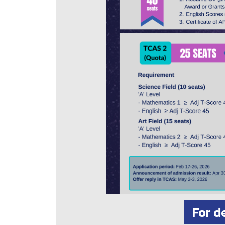
For d