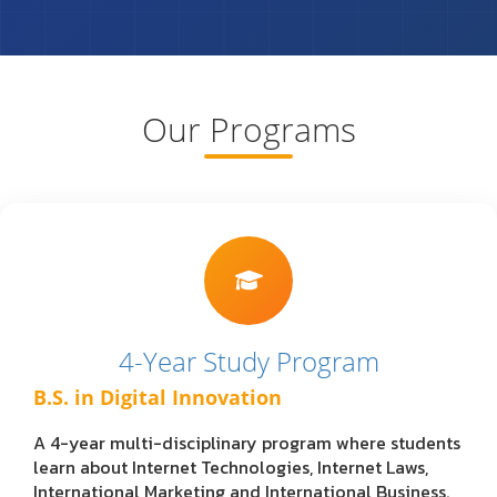
Our Programs
4-Year Study Program
B.S. in Digital Innovation
A 4-year multi-disciplinary program where students
learn about Internet Technologies, Internet Laws,
International Marketing and International Business.