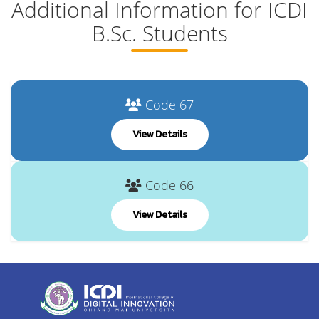
Additional Information for ICDI
B.Sc. Students
Code 67
View Details
Code 66
View Details