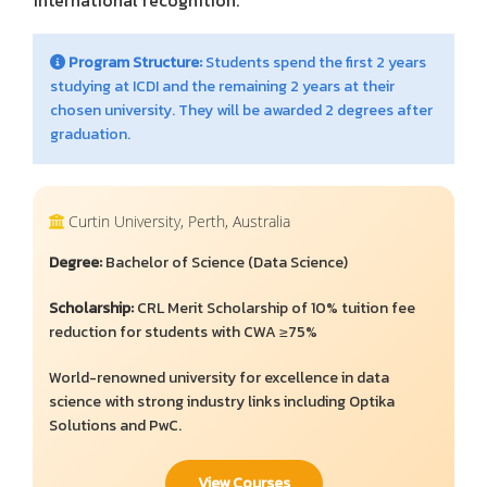
international recognition.
Program Structure:
Students spend the first 2 years
studying at ICDI and the remaining 2 years at their
chosen university. They will be awarded 2 degrees after
graduation.
Curtin University, Perth, Australia
Degree:
Bachelor of Science (Data Science)
Scholarship:
CRL Merit Scholarship of 10% tuition fee
reduction for students with CWA ≥75%
World-renowned university for excellence in data
science with strong industry links including Optika
Solutions and PwC.
View Courses