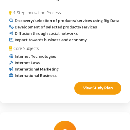
4-Step Innovation Process
Discovery/selection of products/services using Big Data
Development of selected products/services
Diffusion through social networks
Impact towards business and economy
Core Subjects
Internet Technologies
Internet Laws
International Marketing
International Business
View Study Plan