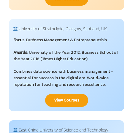
University of Strathclyde, Glasgow, Scotland, UK
Focus:
Business Management & Entrepreneurship
Awards:
University of the Year 2012, Business School of
the Year 2016 (Times Higher Education)
Combines data science with business management -
essential for success in the digital era. World-wide
reputation for teaching and research excellence.
View Courses
East China University of Science and Technology