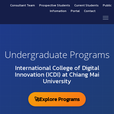
Consultant Team
Prospective Students
Current Students
Public
Infomation
Portal
Contact
Undergraduate Programs
International College of Digital
Innovation (ICDI) at Chiang Mai
University
🚀
Explore Programs