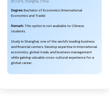
(ECUST), Shanghai, China
Degree:
Bachelor of Economics (International
Economics and Trade)
Remark:
This option is not available to Chinese
students.
Study in Shanghai, one of the world's leading business
and financial centers. Develop expertise in international
economics, global trade, and business management
while gaining valuable cross-cultural experience for a
global career.