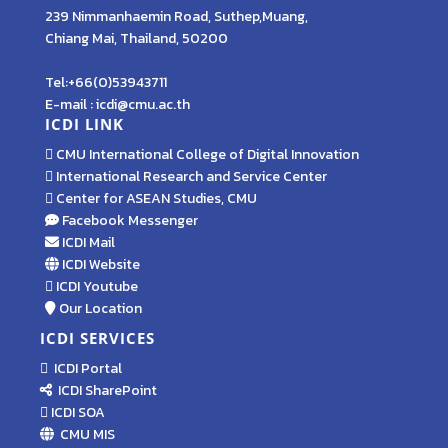
239 Nimmanhaemin Road, Suthep,Muang,
Chiang Mai, Thailand, 50200
Tel:+66(0)53943711
E-mail : icdi@cmu.ac.th
ICDI LINK
CMU International College of Digital Innovation
International Research and Service Center
Center for ASEAN Studies, CMU
Facebook Messenger
ICDI Mail
ICDI Website
ICDI Youtube
Our Location
ICDI SERVICES
ICDI Portal
ICDI SharePoint
ICDI SOA
CMU MIS