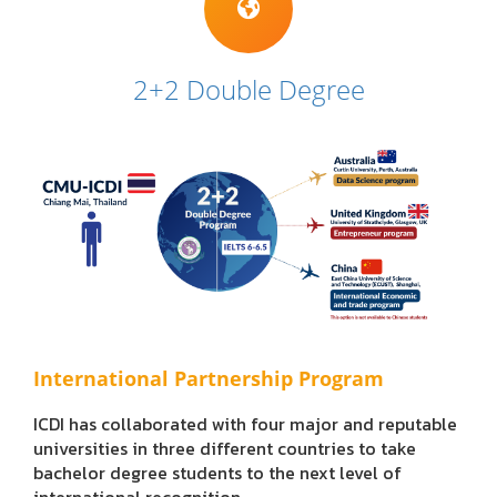
2+2 Double Degree
International Partnership Program
ICDI has collaborated with four major and reputable
universities in three different countries to take
bachelor degree students to the next level of